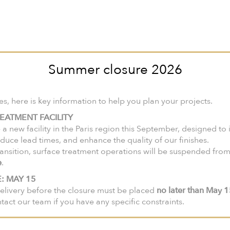
nited States and Canada, we invite you to visit our North American web
ir-faire
Collections
Products
Lookbook
Catalogues
Summer closure 2026
 here is key information to help you plan your projects.
EATMENT FACILITY
 a new facility in the Paris region this September, designed to
m
duce lead times, and enhance the quality of our finishes.
ansition, surface treatment operations will be suspended fro
e
.
: MAY 15
elivery before the closure must be placed
no later than May 
ntact our team if you have any specific constraints.