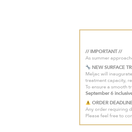
For projects in the U
Meljac House
Savo
HOME
Press
// IMPORTANT //
As summer approaches,
NEW SURFACE TR
Meljac will inaugurate
Press roo
treatment capacity, re
To ensure a smooth tr
September 6 inclusiv
ORDER DEADLINE
Leslie Béraud
Any order requiring d
l.beraud@meljac.com
Please feel free to co
+33 (0)1 71 37 24 00
06 60 71 24 00