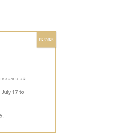
site:
meljac-na.com
.
Contact
EN
FR
US
FERMER
 increase our
PRESS RELEASES
m
July 17 to
PRESS KIT
ISSUES
15
.