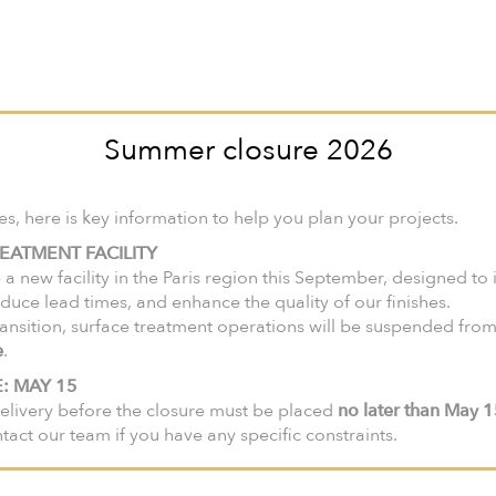
nited States and Canada, we invite you to visit our North American web
ir-faire
Collections
Products
Lookbook
Catalogues
Summer closure 2026
ollection
 here is key information to help you plan your projects.
EATMENT FACILITY
 a new facility in the Paris region this September, designed to
duce lead times, and enhance the quality of our finishes.
ansition, surface treatment operations will be suspended fro
e
.
: MAY 15
elivery before the closure must be placed
no later than May 
ntact our team if you have any specific constraints.