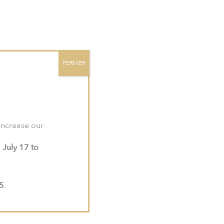
site:
meljac-na.com
.
Contact
EN
FR
US
FERMER
 increase our
m
July 17 to
15
.