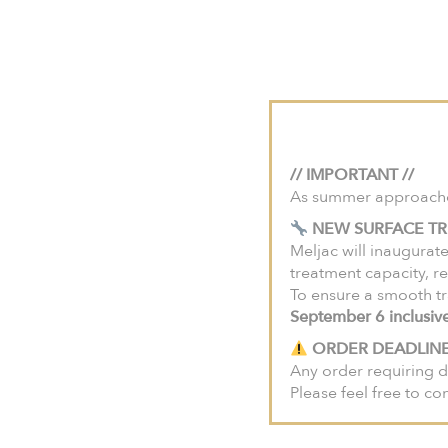
For projects in the U
Meljac House
Savo
HOME
COLLECTIONS
Damier C
// IMPORTANT //
As summer approaches,
NEW SURFACE TR
Meljac will inaugurate
treatment capacity, re
To ensure a smooth tr
September 6 inclusiv
ORDER DEADLINE
Any order requiring d
Please feel free to co