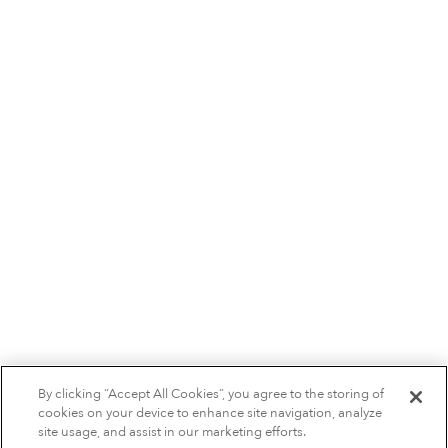
By clicking “Accept All Cookies”, you agree to the storing of
cookies on your device to enhance site navigation, analyze
site usage, and assist in our marketing efforts.