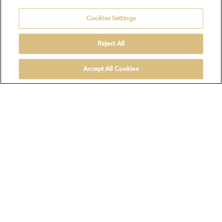
Cookies Settings
Reject All
Accept All Cookies
Product selection