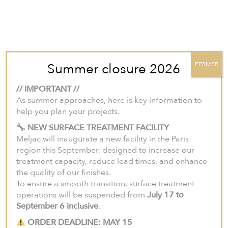
For projects in the United States and Canada, we invite you to visit our
North American website:
meljac-na.com
.
Summer closure 2026
FERMER
// IMPORTANT //
As summer approaches, here is key information to
help you plan your projects.
NEW SURFACE TREATMENT FACILITY
Meljac will inaugurate a new facility in the Paris
region this September, designed to increase our
treatment capacity, reduce lead times, and enhance
the quality of our finishes.
To ensure a smooth transition, surface treatment
operations will be suspended from
July 17 to
September 6 inclusive
.
ORDER DEADLINE: MAY 15