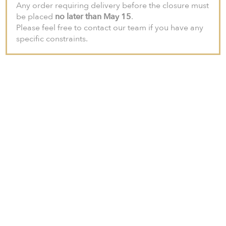
Any order requiring delivery before the closure must
be placed
no later than May 15
.
Please feel free to contact our team if you have any
specific constraints.